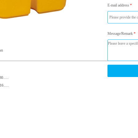
E-mail address
*
Message/Remark
*
on
......
......