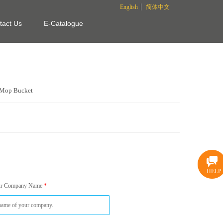
English
简体中文
tact Us
E-Catalogue
Mop Bucket
HELP
ur Company Name
*