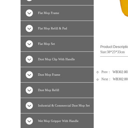
Flat Mop Frame
Flat Mop Refill & Pad
Flat Mop Set
Product Descripti
Size:38*25*33cm
Dust Mop Clip With Handle
Prev：
WB302.0030
Dust Mop Frame
Next：
WB302.0016
Dust Mop Refill
Industrial & Commercial Dust Mop Set
Wet Mop Gripper With Handle