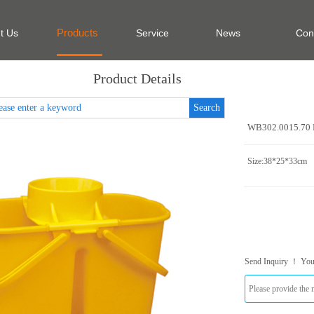
Products
t Us
Service
News
Con
Product Details
Search
WB302.0015.70 
Size:38*25*33cm
Send Inquiry ！ Yo