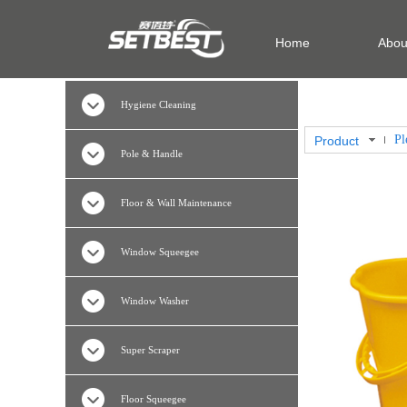
Home
Abou
Hygiene Cleaning
Product
Pole & Handle
Floor & Wall Maintenance
Window Squeegee
Window Washer
Super Scraper
Floor Squeegee