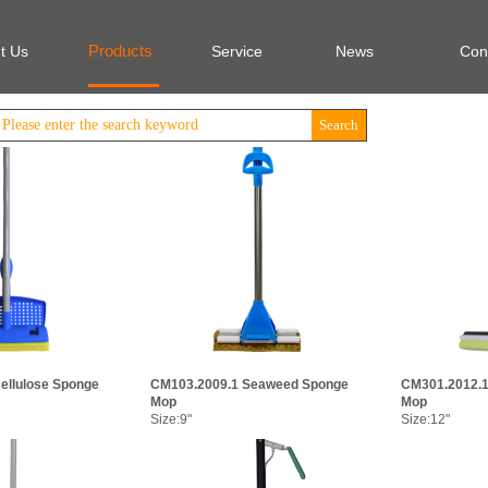
Products
t Us
Service
News
Con
Search
ellulose Sponge
CM103.2009.1 Seaweed Sponge
CM301.2012.1
Mop
Mop
Size:9"
Size:12"