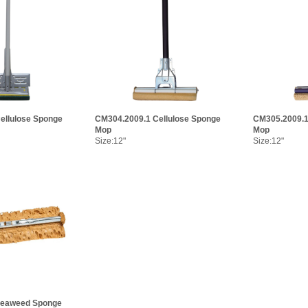
ellulose Sponge
CM304.2009.1 Cellulose Sponge
CM305.2009.
Mop
Mop
Size:12"
Size:12"
Seaweed Sponge