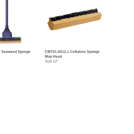
1 Seaweed Sponge
CM701.0012.1 Cellulose Sponge
Mop Head
Size:12"