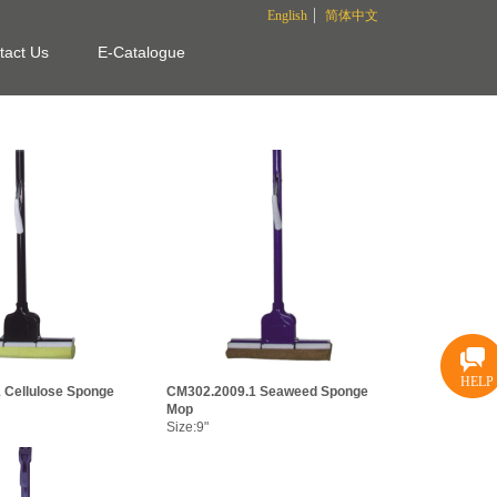
English
简体中文
tact Us
E-Catalogue
HELP
 Cellulose Sponge
CM302.2009.1 Seaweed Sponge
Mop
Size:9"