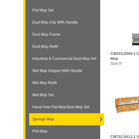
Flat Mop Set
Dust Mop Clip With Handle
Dust Mop Frame
Dust Mop Refill
CM303.2009.1 C
Industrial & Commercial Dust Mop Set
Mop
Size:9"
Wet Mop Gripper With Handle
Wet Mop Refill
Wet Mop Set
Hand Free Flat Mop/Spin Mop Set
Sponge Mop
PVA Mop
CM702.0012.1 