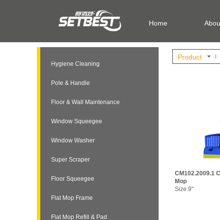
Home
Abou
Product
Hygiene Cleaning
Pole & Handle
Floor & Wall Maintenance
Window Squeegee
Window Washer
Super Scraper
CM102.2009.1 C
Floor Squeegee
Mop
Size:9"
Flat Mop Frame
Flat Mop Refill & Pad